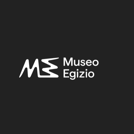
Epoch
Third Intermediate Period (1076-664 BC)
Dynasty
Dynasty 21 (1076-944 BC)
Pharaoh
Amenemope/Siamun
Provenance
Thebes (?)
Acquisition:
Unknown
Acquisition Date:
1824 post
Joining object(s) (log into TPOP)
Provv.5078