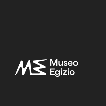
On the manuscript's far right-hand side, the etiquette
shows the deceased, Djedkhonsuiuefankh, offering
funerary supplies and making a libation in front of
Osiris.
Epoch
Third Intermediate Period (1076-664 BC)
Dynasty
Dynasty 21/Dynasty 22 (986-840 BC)
Pharaoh
---
Provenance
Thebes (?)