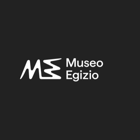
rebellion, assassinate the pharaoh, and put a
pretender on the throne. The text is a summary
of the conspirators’ trial, from the formation of
the court to the punishment administered. The
text is interesting not only for what it says, but
also for what it does not say. It is a true exercise
in reticence. It does not make clear whether
the king survived or not. It does not say clearly
that the conspirators were executed, using
circumlocutions instead to protect the
sentencers from the consequences of their
own actions.
Infografic Harem Conspiracy
Papyrus